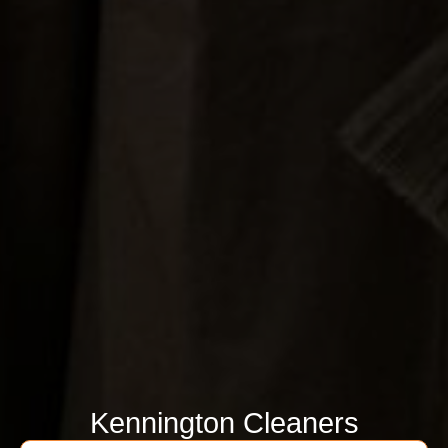
Kennington Cleaners