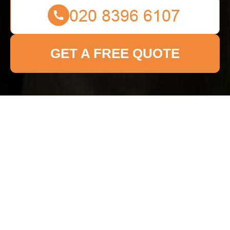
GET A FREE QUOTE
Get In Touch
With Us.