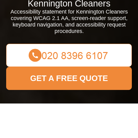
Kennington Cleaners
Accessibility statement for Kennington Cleaners
covering WCAG 2.1 AA, screen-reader support,
keyboard navigation, and accessibility request
procedures.
GET A FREE QUOTE
{"browserTitle":"Accessibility Information for Kennington
Cleaning Services","pageTitle":"Accessibility Statement for
Kennington Cleaners","h1":"Accessibility Statement for
Kennington Cleaners","content":"