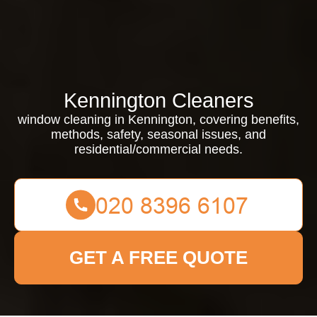
Kennington Cleaners
window cleaning in Kennington, covering benefits,
methods, safety, seasonal issues, and
residential/commercial needs.
GET A FREE QUOTE