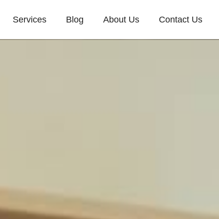
Services
Blog
About Us
Contact Us