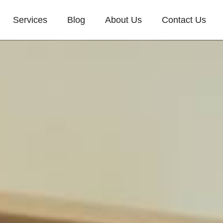
Services
Blog
About Us
Contact Us