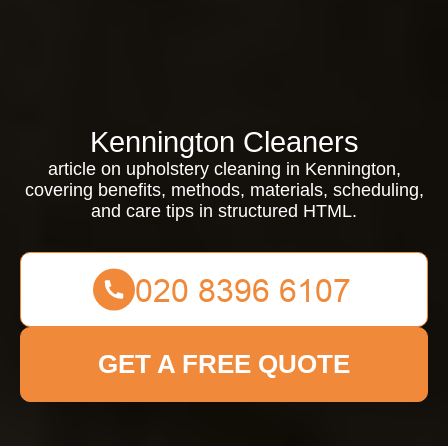
Kennington Cleaners
article on upholstery cleaning in Kennington,
covering benefits, methods, materials, scheduling,
and care tips in structured HTML.
GET A FREE QUOTE