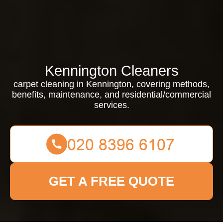
Kennington Cleaners
carpet cleaning in Kennington, covering methods,
benefits, maintenance, and residential/commercial
services.
GET A FREE QUOTE